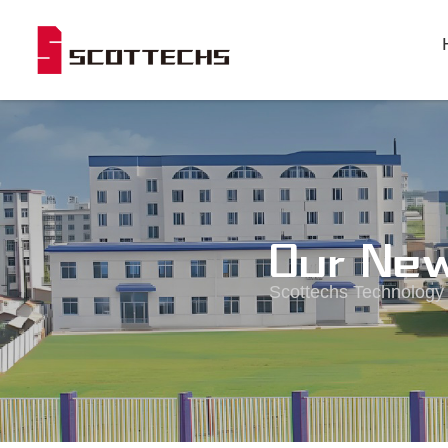
Our Ne
Scottechs Technology i