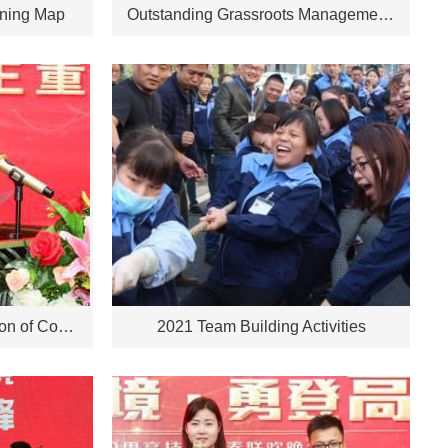
nning Map
Outstanding Grassroots Management Personnel for 2021
30th Anniversary Celebration of Company Establishment, Chairman's Speech
2021 Team Building Activities