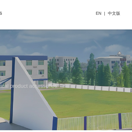
s
EN
|
中文版
rical product accessories.