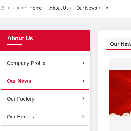
Location：
List
Home
About Us
Our News
About Us
Our Ne
Company Profile
Our News
Our Factory
Our Honors