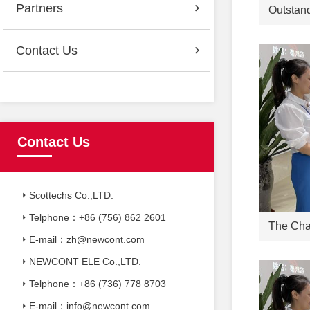
Partners
Contact Us
Contact Us
Scottechs Co.,LTD.
Telphone：+86 (756) 862 2601
E-mail：zh@newcont.com
NEWCONT ELE Co.,LTD.
Telphone：+86 (736) 778 8703
E-mail：info@newcont.com