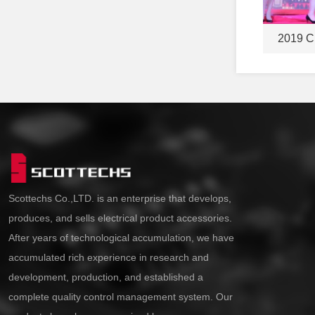
2019 C
Scottechs Co.,LTD. is an enterprise that develops,
produces, and sells electrical product accessories.
After years of technological accumulation, we have
accumulated rich experience in research and
development, production, and established a
complete quality control management system. Our