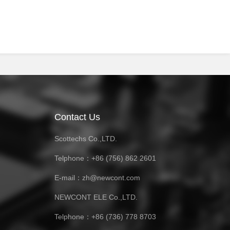
Contact Us
Scottechs Co.,LTD.
Telphone：+86 (756) 862 2601
E-mail：zh@newcont.com
NEWCONT ELE Co.,LTD.
Telphone：+86 (736) 778 8703