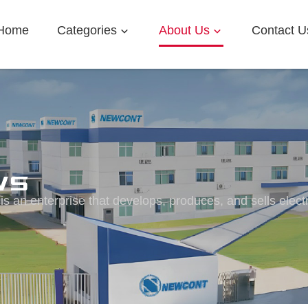
Home
Categories
About Us
Contact U
ws
s an enterprise that develops, produces, and sells elect