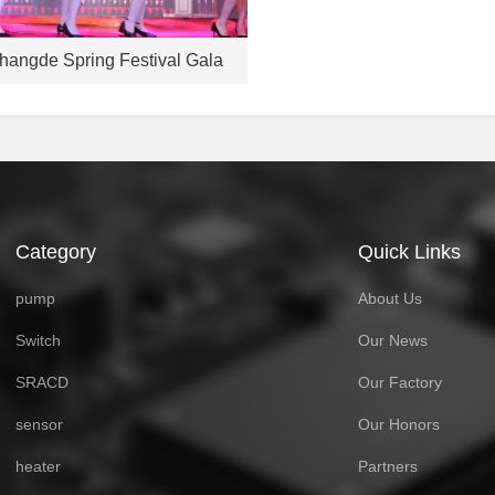
hangde Spring Festival Gala
Category
Quick Links
pump
About Us
Switch
Our News
SRACD
Our Factory
sensor
Our Honors
heater
Partners