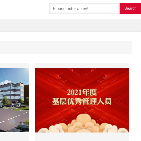
Search