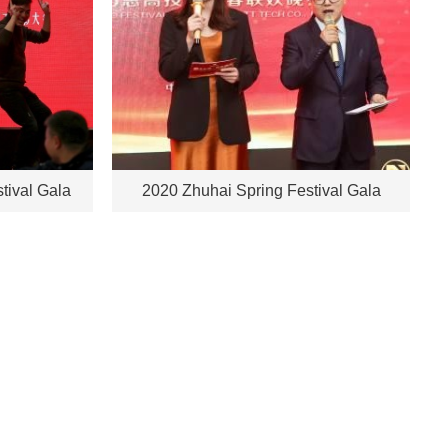
tival Gala
2020 Zhuhai Spring Festival Gala