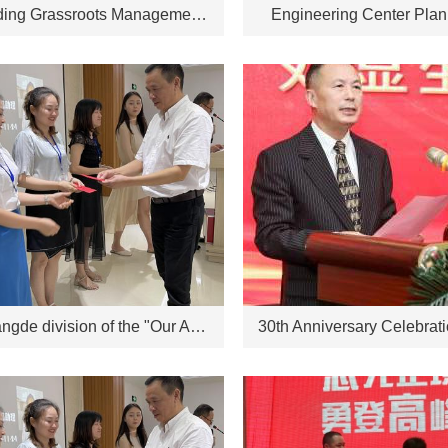
Outstanding Grassroots Management Personnel for 2022
Engineering Center Pla
The Changde division of the "Our Advantages" speech competition will be held on July 16, 2021