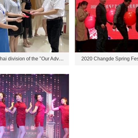
The Zhuhai division of the "Our Advantages" speech competition will be held on June 18, 2021
2020 Changde Spring Fes