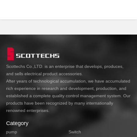
from freezing and
cracking.
Scottechs Co.,LTD. is an enterprise that develops, produces,
and sells electrical product accessories.
After years of technological accumulation, we have accumulated
rich experience in research and development, production, and
established a complete quality control management system. Our
products have been recognized by many internationally
renowned enterprises.
Category
pump
Switch