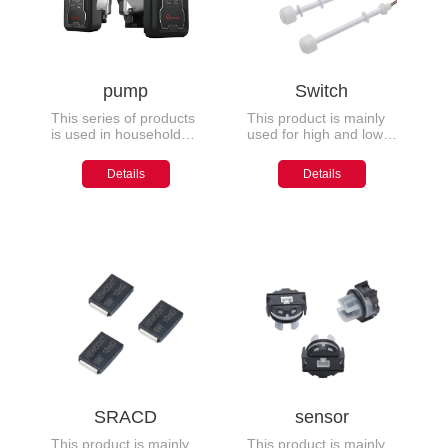
pump
Switch
This series of products
This product is mainly
is used in household
used for high and low
hot water circulation
pressure protection
systems, HVAC
and control of various
Details
Details
systems, and other
air conditioning
occasions.
systems, air
compressors, hydraulic
presses and other
equipment. It is also
used for position status
detection on water
dispensers, washing
machines,
SRACD
sensor
This product is mainly
This product is mainly