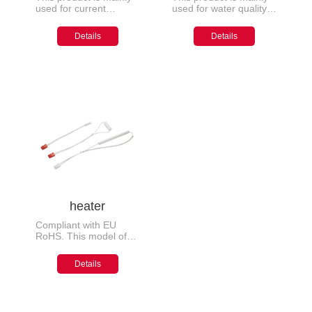
used for current
used for water quality
detection and sampling
testing, safety
circuits in fields such as
protection, temperature
Details
Details
superheterodyne
detection, etc. of
frequency modulation,
household appliances
amplitude modulation
radios, variable
frequency household
appliances, fuel
vehicles, new energy
vehicles, charging
piles, etc
heater
Compliant with EU
RoHS. This model of
antifreeze heating
device is mainly
Details
installed at the inlet and
outlet positions of gas
water heaters to
prevent water pipes