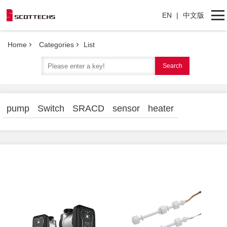
EN
|
中文版
Home
Categories
List
Home
Search
Categories
About Us
pump
Switch
SRACD
sensor
heater
Contact Us